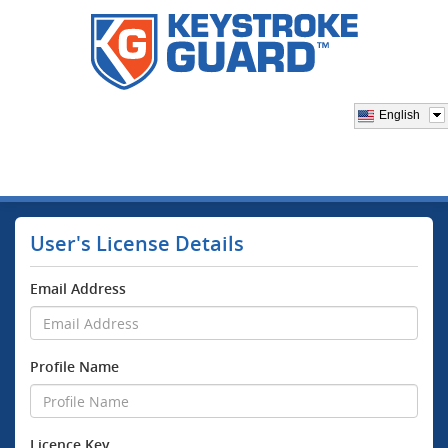
English
User's License Details
Email Address
Profile Name
Licence Key