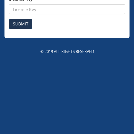
© 2019 ALL RIGHTS RESERVED